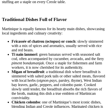
stuffing are a staple on every Creole table.
Traditional Dishes Full of Flavor
Martinique is equally famous for its hearty main dishes, showcasing
local ingredients and culinary creativity:
Fricassée of chatrou (octopus) or conch
: slowly simmered
with a mix of spices and aromatics, usually served with rice
and red beans.
Ti nain lanmori
: green bananas served with seasoned salt
cod, often accompanied by cucumber, avocado, and the fiery
piment bondamanjak
. Once a staple for fishermen and farm
workers, it is now cherished for its authenticity.
Migan of breadfruit
: a traditional dish where breadfruit is
simmered with salted pork tails or other salted meats, flavored
with local herbs (
oignon-pays
, parsley, thyme), West Indian
bay leaves, garlic, peppers, and colombo paste. Cooked
slowly until tender, the breadfruit absorbs the rich flavors of
the broth, making this dish a true emblem of Martinican
conviviality.
Chicken colombo
: one of Martinique’s most iconic dishes,
blending Indian and Creole influences. Marinated chicken is