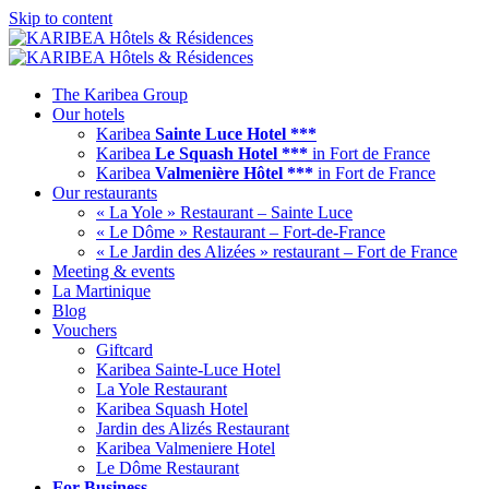
Skip to content
The Karibea Group
Our hotels
Karibea
Sainte Luce Hotel ***
Karibea
Le Squash Hotel ***
in Fort de France
Karibea
Valmenière Hôtel ***
in Fort de France
Our restaurants
« La Yole » Restaurant – Sainte Luce
« Le Dôme » Restaurant – Fort-de-France
« Le Jardin des Alizées » restaurant – Fort de France
Meeting & events
La Martinique
Blog
Vouchers
Giftcard
Karibea Sainte-Luce Hotel
La Yole Restaurant
Karibea Squash Hotel
Jardin des Alizés Restaurant
Karibea Valmeniere Hotel
Le Dôme Restaurant
For Business