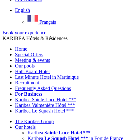
English
Français
Book your experience
KARIBEA Hôtels & Résidences
Home
Special Offers
Meeting & events
Our pools
Half-Board Hotel
Last Minute Hotel in Martinique
Recruitment
Frequently Asked Questions
For Business
Karibea Sainte Luce Hotel ***
Karibea Valmenière Hôtel ***
Karibea Le Squash Hotel ***
The Karibea Group
Our hotels
Karibea
Sainte Luce Hotel ***
Karibea
Le Squash Hotel ***
in Fort de France