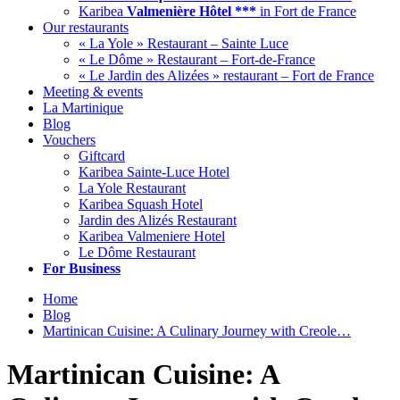
Karibea
Valmenière Hôtel ***
in Fort de France
Our restaurants
« La Yole » Restaurant – Sainte Luce
« Le Dôme » Restaurant – Fort-de-France
« Le Jardin des Alizées » restaurant – Fort de France
Meeting & events
La Martinique
Blog
Vouchers
Giftcard
Karibea Sainte-Luce Hotel
La Yole Restaurant
Karibea Squash Hotel
Jardin des Alizés Restaurant
Karibea Valmeniere Hotel
Le Dôme Restaurant
For Business
Home
Blog
Martinican Cuisine: A Culinary Journey with Creole…
Martinican Cuisine: A