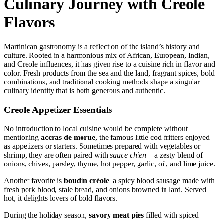
Culinary Journey with Creole
Flavors
Martinican gastronomy is a reflection of the island’s history and
culture. Rooted in a harmonious mix of African, European, Indian,
and Creole influences, it has given rise to a cuisine rich in flavor and
color. Fresh products from the sea and the land, fragrant spices, bold
combinations, and traditional cooking methods shape a singular
culinary identity that is both generous and authentic.
Creole Appetizer Essentials
No introduction to local cuisine would be complete without
mentioning
accras de morue
, the famous little cod fritters enjoyed
as appetizers or starters. Sometimes prepared with vegetables or
shrimp, they are often paired with
sauce chien
—a zesty blend of
onions, chives, parsley, thyme, hot pepper, garlic, oil, and lime juice.
Another favorite is
boudin créole
, a spicy blood sausage made with
fresh pork blood, stale bread, and onions browned in lard. Served
hot, it delights lovers of bold flavors.
During the holiday season,
savory meat pies
filled with spiced