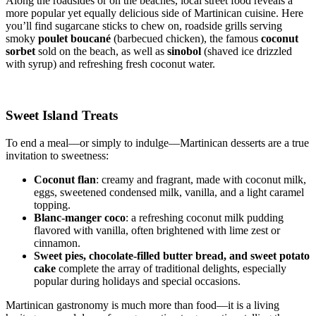
Along the roadsides or on the beaches, local street food reveals a
more popular yet equally delicious side of Martinican cuisine. Here
you’ll find sugarcane sticks to chew on, roadside grills serving
smoky
poulet boucané
(barbecued chicken), the famous
coconut
sorbet
sold on the beach, as well as
sinobol
(shaved ice drizzled
with syrup) and refreshing fresh coconut water.
Sweet Island Treats
To end a meal—or simply to indulge—Martinican desserts are a true
invitation to sweetness:
Coconut flan
: creamy and fragrant, made with coconut milk,
eggs, sweetened condensed milk, vanilla, and a light caramel
topping.
Blanc-manger coco
: a refreshing coconut milk pudding
flavored with vanilla, often brightened with lime zest or
cinnamon.
Sweet pies, chocolate-filled butter bread, and sweet potato
cake
complete the array of traditional delights, especially
popular during holidays and special occasions.
Martinican gastronomy is much more than food—it is a living