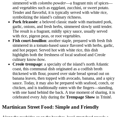
simmered with
colombo powder
—a fragrant mix of spices—
and vegetables such as eggplant, zucchini, or sweet potato.
Tender and flavorful, it is typically served with white rice,
symbolizing the island’s culinary richness.
Pork fricassée
: a beloved classic made with marinated pork,
garlic, onions, and fresh herbs, simmered slowly until tender.
The result is a fragrant, mildly spicy sauce, usually served
with rice, pigeon peas, or root vegetables.
Fish court-bouillon
: another staple, prepared with fresh fish
simmered in a tomato-based sauce flavored with herbs, garlic,
and hot pepper. Served hot with white rice, this dish
highlights both the freshness of local seafood and Creole
culinary know-how.
Creole trempage
: a specialty of the island’s north Atlantic
coast, this communal dish originated as a codfish broth
thickened with flour, poured over stale bread spread out on
banana leaves, then topped with avocado, banana, and a spicy
sauce. Today, it may also be prepared with seafood, conch, or
chicken, and is traditionally eaten with the fingers—standing,
with one hand behind the back. A true moment of sharing, it is
celebrated every July during the
Trempage Show
in Trinité.
Martinican Street Food: Simple and Friendly